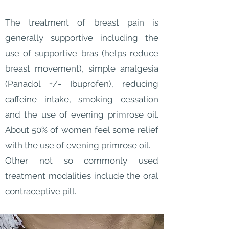
The treatment of breast pain is
generally supportive including the
use of supportive bras (helps reduce
breast movement), simple analgesia
(Panadol +/- Ibuprofen), reducing
caffeine intake, smoking cessation
and the use of evening primrose oil.
About 50% of women feel some relief
with the use of evening primrose oil.
Other not so commonly used
treatment modalities include the oral
contraceptive pill.