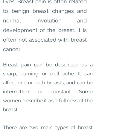
lives. Breast pain is often related
to benign breast changes and
normal involution and
development of the breast. It is
often not associated with breast
cancer.
Breast pain can be described as a
sharp, burning or dull ache. It can
affect one or both breasts, and can be
intermittent or constant. Some
women describe it as a fullness of the
breast.
There are two main types of breast