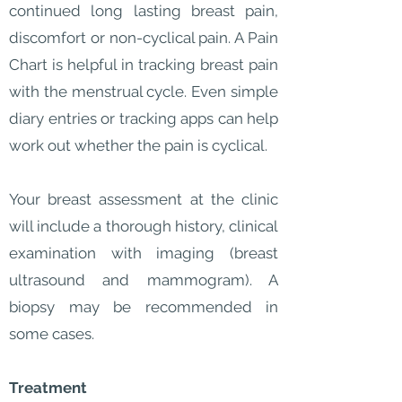
continued long lasting breast pain,
discomfort or non-cyclical pain. A Pain
Chart is helpful in tracking breast pain
with the menstrual cycle. Even simple
diary entries or tracking apps can help
work out whether the pain is cyclical.
Your breast assessment at the clinic
will include a thorough history, clinical
examination with imaging (breast
ultrasound and mammogram). A
biopsy may be recommended in
some cases.
Treatment