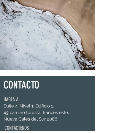
CONTACTO
HABLA A
Suite 4, Nivel 1, Edificio 1,
49 camino forestal francés este,
Nueva Gales del Sur 2086
CONTÁCTENOS