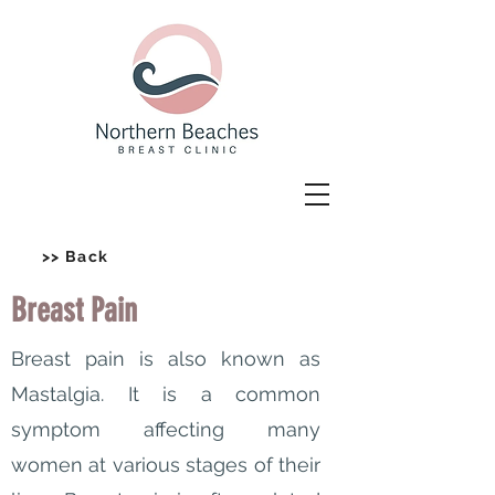
>> Back
Breast Pain
Breast pain is also known as
Mastalgia. It is a common
symptom affecting many
women at various stages of their