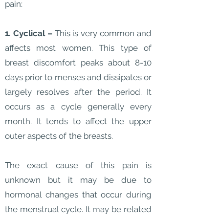
pain:
1. Cyclical –
This is very common and
affects most women. This type of
breast discomfort peaks about 8-10
days prior to menses and dissipates or
largely resolves after the period. It
occurs as a cycle generally every
month. It tends to affect the upper
outer aspects of the breasts.
The exact cause of this pain is
unknown but it may be due to
hormonal changes that occur during
the menstrual cycle. It may be related