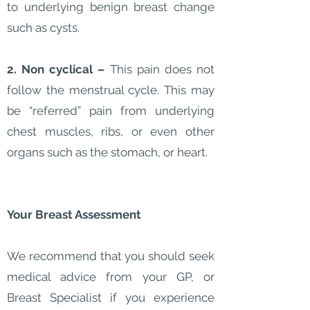
to underlying benign breast change
such as cysts.
2. Non cyclical –
This pain does not
follow the menstrual cycle. This may
be “referred” pain from underlying
chest muscles, ribs, or even other
organs such as the stomach, or heart.
Your Breast Assessment
We recommend that you should seek
medical advice from your GP, or
Breast Specialist if you experience