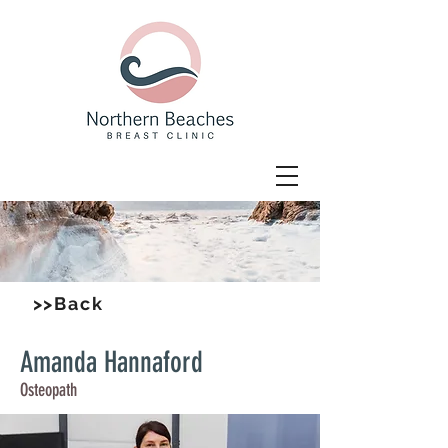
>>Back
Amanda Hannaford
Osteopath