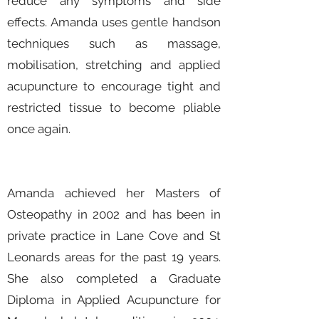
reduce any symptoms and side
effects. Amanda uses gentle handson
techniques such as massage,
mobilisation, stretching and applied
acupuncture to encourage tight and
restricted tissue to become pliable
once again.
Amanda achieved her Masters of
Osteopathy in 2002 and has been in
private practice in Lane Cove and St
Leonards areas for the past 19 years.
She also completed a Graduate
Diploma in Applied Acupuncture for