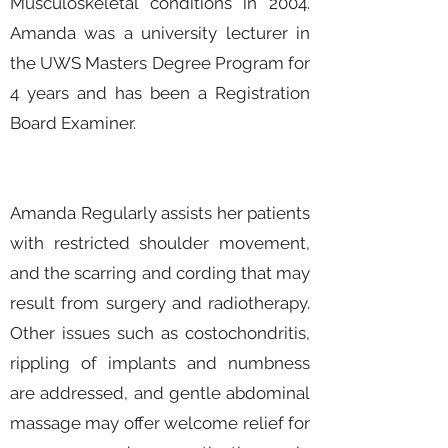
Musculoskeletal conditions in 2004.
Amanda was a university lecturer in
the UWS Masters Degree Program for
4 years and has been a Registration
Board Examiner.
Amanda Regularly assists her patients
with restricted shoulder movement,
and the scarring and cording that may
result from surgery and radiotherapy.
Other issues such as costochondritis,
rippling of implants and numbness
are addressed, and gentle abdominal
massage may offer welcome relief for