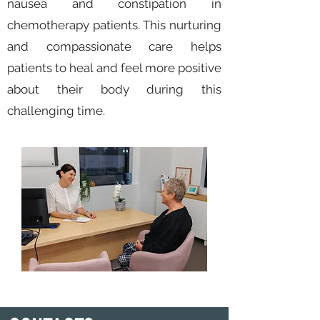
nausea and constipation in
chemotherapy patients. This nurturing
and compassionate care helps
patients to heal and feel more positive
about their body during this
challenging time.