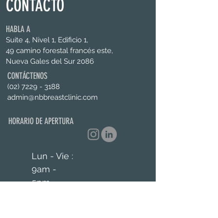
CONTACTO
HABLA A
Suite 4, Nivel 1, Edificio 1,
49 camino forestal francés este,
Nueva Gales del Sur 2086
CONTÁCTENOS
(02) 7229 - 3188
admin@nbbreastclinic.com
HORARIO DE APERTURA
Lun - Vie :
9am -
5pm