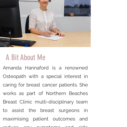
A Bit About Me
Amanda Hannaford is a renowned
Osteopath with a special interest in
caring for breast cancer patients. She
works as part of Northern Beaches
Breast Clinic multi-disciplinary team
to assist the breast surgeons in
maximising patient outcomes and