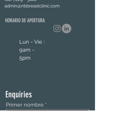
admin@nbbreastclinic.com
HORARIO DE APERTURA
Lun - Vie :
9am -
5pm
Enquiries
Primer nombre
Apellido