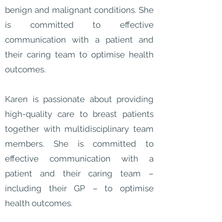
benign and malignant conditions. She
is committed to effective
communication with a patient and
their caring team to optimise health
outcomes.
Karen is passionate about providing
high-quality care to breast patients
together with multidisciplinary team
members. She is committed to
effective communication with a
patient and their caring team –
including their GP – to optimise
health outcomes.