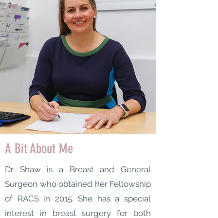
A Bit About Me
Dr Shaw is a Breast and General
Surgeon who obtained her Fellowship
of RACS in 2015. She has a special
interest in breast surgery for both