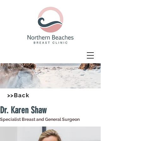
>>Back
Dr. Karen Shaw
Specialist Breast and General Surgeon