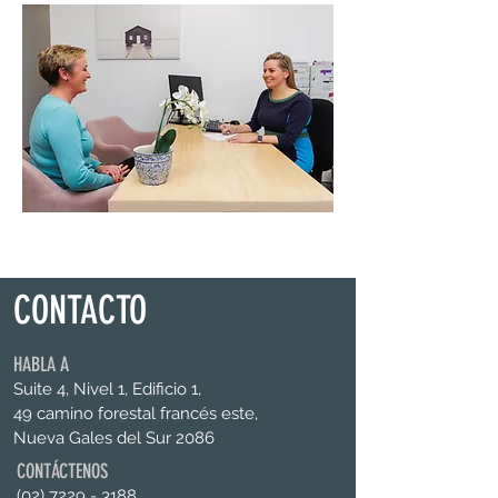
CONTACTO
HABLA A
Suite 4, Nivel 1, Edificio 1,
49 camino forestal francés este,
Nueva Gales del Sur 2086
CONTÁCTENOS
(02) 7229 - 3188