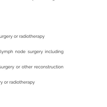
urgery or radiotherapy
er lymph node surgery including
urgery or other reconstruction
ry or radiotherapy