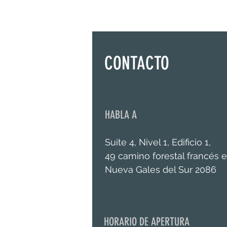
CONTACTO
HABLA A
Suite 4, Nivel 1, Edificio 1,
49 camino forestal francés e
Nueva Gales del Sur 2086
HORARIO DE APERTURA