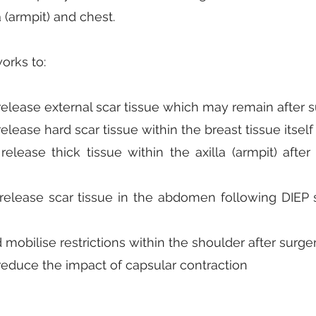
a (armpit) and chest.
orks to:
elease external scar tissue which may remain after s
elease hard scar tissue within the breast tissue itself
release thick tissue within the axilla (armpit) aft
release scar tissue in the abdomen following DIEP s
mobilise restrictions within the shoulder after surge
reduce the impact of capsular contraction