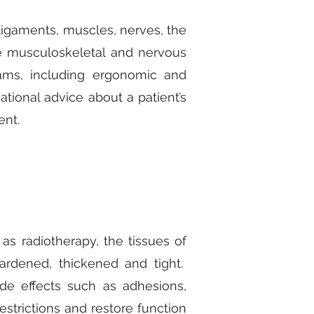
 ligaments, muscles, nerves, the
de musculoskeletal and nervous
rams, including ergonomic and
tional advice about a patient’s
ement.
s radiotherapy, the tissues of
ardened, thickened and tight.
ide effects such as adhesions,
strictions and restore function