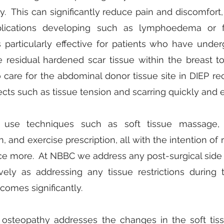
ity. This can significantly reduce pain and discomfort,
lications developing such as lymphoedema or f
s particularly effective for patients who have un
e residual hardened scar tissue within the breast to
 care for the abdominal donor tissue site in DIEP re
ects such as tissue tension and scarring quickly and ef
 use techniques such as soft tissue massage, st
, and exercise prescription, all with the intention of
nce more. At NBBC we address any post-surgical side 
vely as addressing any tissue restrictions during
comes significantly.
 osteopathy addresses the changes in the soft tis