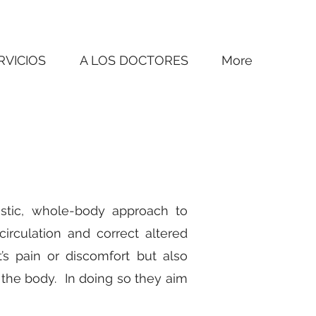
RVICIOS
A LOS DOCTORES
More
istic, whole-body approach to
irculation and correct altered
s pain or discomfort but also
the body. In doing so they aim