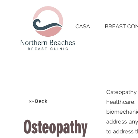
CASA
BREAST CO
Osteopathy 
>> Back
healthcare.
biomechanic
Osteopathy
address any
to address 