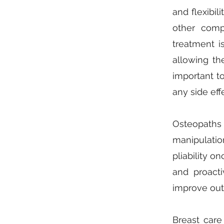
and flexibil
other comp
treatment i
allowing th
important to
any side eff
Osteopaths
manipulation
pliability o
and proacti
improve out
Breast care