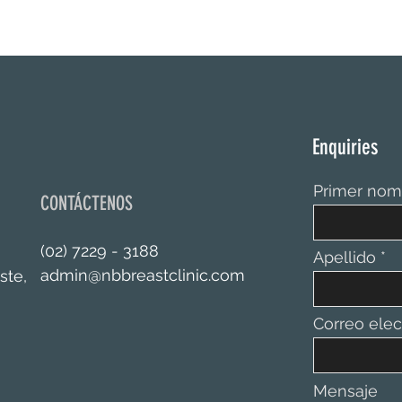
Enquiries
Primer nom
CONTÁCTENOS
(02) 7229 - 3188
Apellido
admin@nbbreastclinic.com
ste,
Correo elec
Mensaje