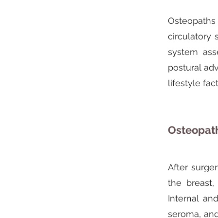
Osteopaths c
circulatory
system ass
postural ad
lifestyle fa
Osteopath
After surge
the breast,
Internal an
seroma, and