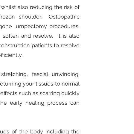
 whilst also reducing the risk of
rozen shoulder. Osteopathic
dergone lumpectomy procedures,
 soften and resolve. It is also
construction patients to resolve
ficiently.
retching, fascial unwinding,
 returning your tissues to normal
effects such as scarring quickly
 the early healing process can
sues of the body including the