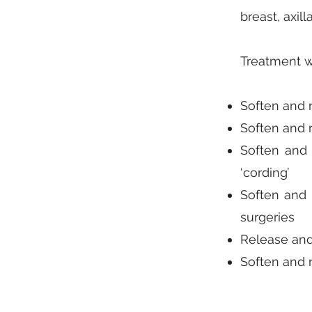
breast, axill
Treatment w
Soften and r
Soften and r
Soften and 
‘cording’
Soften and 
surgeries
Release and 
Soften and 