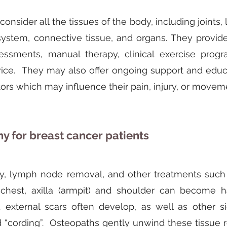
onsider all the tissues of the body, including joints,
 system, connective tissue, and organs. They provi
essments, manual therapy, clinical exercise prog
vice. They may also offer ongoing support and educa
ctors which may influence their pain, injury, or mov
y for breast cancer patients
ry, lymph node removal, and other treatments such a
 chest, axilla (armpit) and shoulder can become h
d external scars often develop, as well as other s
 “cording”. Osteopaths gently unwind these tissue re