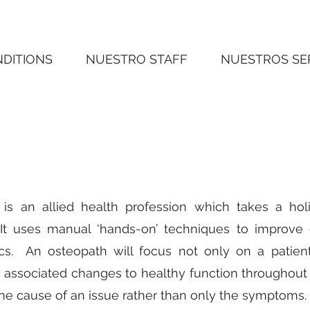
NDITIONS
NUESTRO STAFF
NUESTROS SE
is an allied health profession which takes a hol
 It uses manual ‘hands-on’ techniques to improve c
s. An osteopath will focus not only on a patient’
 associated changes to healthy function throughout 
the cause of an issue rather than only the symptoms.