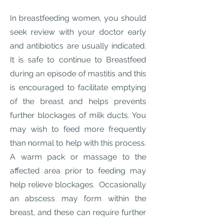
In breastfeeding women, you should
seek review with your doctor early
and antibiotics are usually indicated.
It is safe to continue to Breastfeed
during an episode of mastitis and this
is encouraged to facilitate emptying
of the breast and helps prevents
further blockages of milk ducts. You
may wish to feed more frequently
than normal to help with this process.
A warm pack or massage to the
affected area prior to feeding may
help relieve blockages. Occasionally
an abscess may form within the
breast, and these can require further