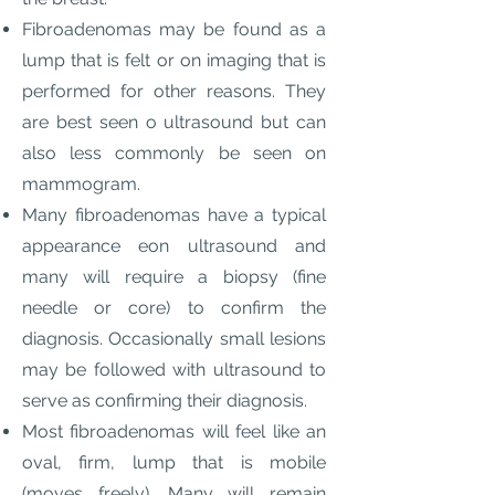
Fibroadenomas may be found as a
lump that is felt or on imaging that is
performed for other reasons. They
are best seen o ultrasound but can
also less commonly be seen on
mammogram.
Many fibroadenomas have a typical
appearance eon ultrasound and
many will require a biopsy (fine
needle or core) to confirm the
diagnosis. Occasionally small lesions
may be followed with ultrasound to
serve as confirming their diagnosis.
Most fibroadenomas will feel like an
oval, firm, lump that is mobile
(moves freely). Many will remain