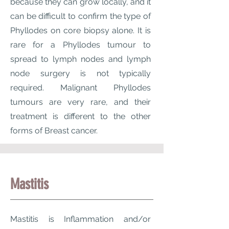
because they can grow locally, and it
can be difficult to confirm the type of
Phyllodes on core biopsy alone. It is
rare for a Phyllodes tumour to
spread to lymph nodes and lymph
node surgery is not typically
required. Malignant Phyllodes
tumours are very rare, and their
treatment is different to the other
forms of Breast cancer.
Mastitis
Mastitis is Inflammation and/or