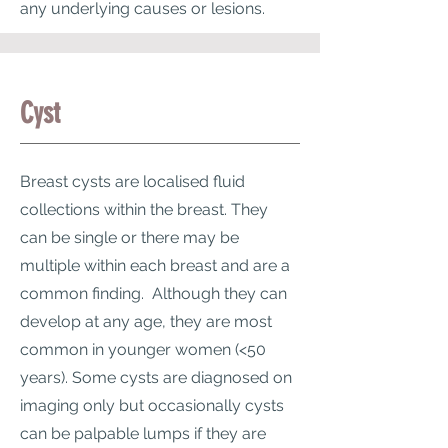
any underlying causes or lesions.
Cyst
Breast cysts are localised fluid
collections within the breast. They
can be single or there may be
multiple within each breast and are a
common finding. Although they can
develop at any age, they are most
common in younger women (<50
years). Some cysts are diagnosed on
imaging only but occasionally cysts
can be palpable lumps if they are