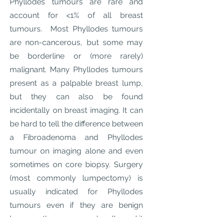
Phyllodes tumours are rare and
account for <1% of all breast
tumours. Most Phyllodes tumours
are non-cancerous, but some may
be borderline or (more rarely)
malignant. Many Phyllodes tumours
present as a palpable breast lump,
but they can also be found
incidentally on breast imaging. It can
be hard to tell the difference between
a Fibroadenoma and Phyllodes
tumour on imaging alone and even
sometimes on core biopsy. Surgery
(most commonly lumpectomy) is
usually indicated for Phyllodes
tumours even if they are benign