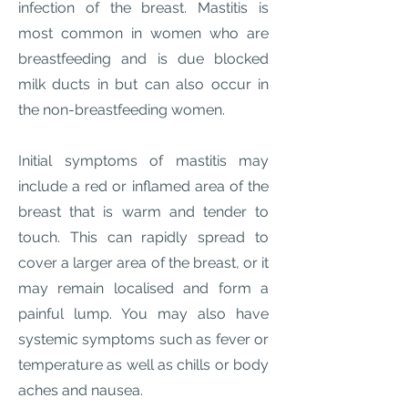
infection of the breast. Mastitis is
most common in women who are
breastfeeding and is due blocked
milk ducts in but can also occur in
the non-breastfeeding women.
Initial symptoms of mastitis may
include a red or inflamed area of the
breast that is warm and tender to
touch. This can rapidly spread to
cover a larger area of the breast, or it
may remain localised and form a
painful lump. You may also have
systemic symptoms such as fever or
temperature as well as chills or body
aches and nausea.