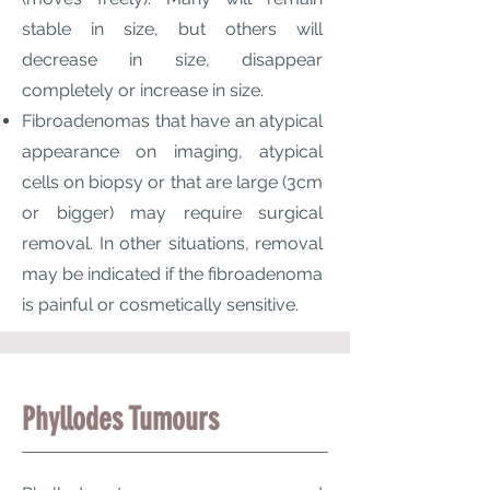
stable in size, but others will
decrease in size, disappear
completely or increase in size.
Fibroadenomas that have an atypical
appearance on imaging, atypical
cells on biopsy or that are large (3cm
or bigger) may require surgical
removal. In other situations, removal
may be indicated if the fibroadenoma
is painful or cosmetically sensitive.
Phyllodes Tumours