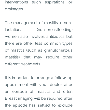
interventions such aspirations or
drainages.
The management of mastitis in non-
lactational (non-breastfeeding)
women also involves antibiotics but
there are other less common types
of mastitis (such as granulomatous
mastitis) that may require other
different treatments.
It is important to arrange a follow-up
appointment with your doctor after
an episode of mastitis and often
Breast imaging will be required after
the episode has settled to exclude