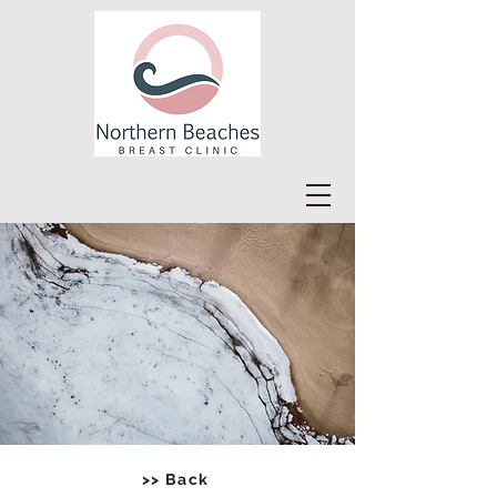
>> Back