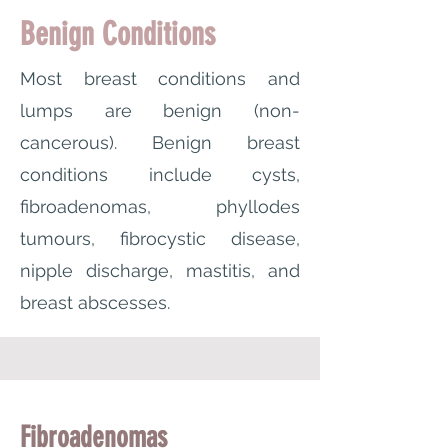
Benign Conditions
Most breast conditions and
lumps are benign (non-
cancerous). Benign breast
conditions include cysts,
fibroadenomas, phyllodes
tumours, fibrocystic disease,
nipple discharge, mastitis, and
breast abscesses.
Fibroadenomas