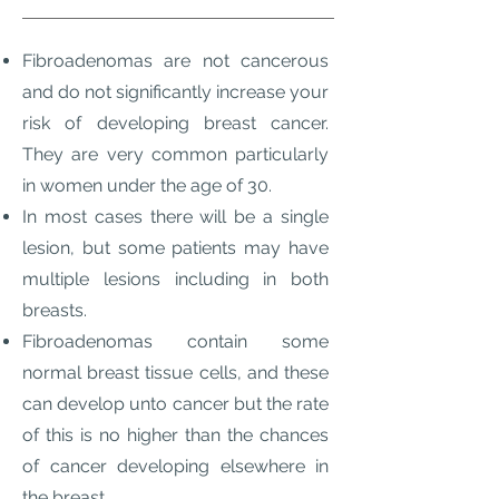
Fibroadenomas are not cancerous
and do not significantly increase your
risk of developing breast cancer.
They are very common particularly
in women under the age of 30.
In most cases there will be a single
lesion, but some patients may have
multiple lesions including in both
breasts.
Fibroadenomas contain some
normal breast tissue cells, and these
can develop unto cancer but the rate
of this is no higher than the chances
of cancer developing elsewhere in
the breast.