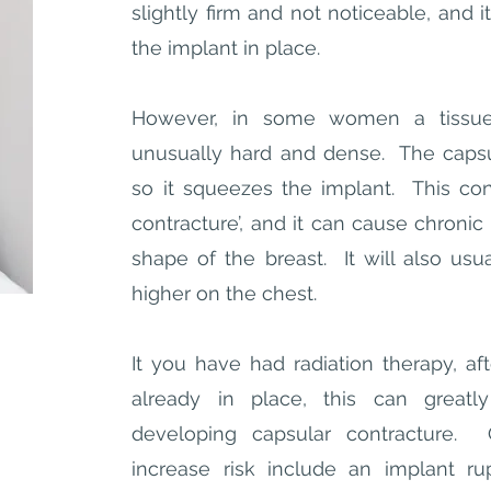
slightly firm and not noticeable, and i
the implant in place.
However, in some women a tissue
unusually hard and dense. The capsu
so it squeezes the implant. This cond
contracture’, and it can cause chronic 
shape of the breast. It will also usu
higher on the chest.
It you have had radiation therapy, aft
already in place, this can greatl
developing capsular contracture. 
increase risk include an implant rup