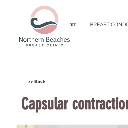
घर
BREAST CONDI
>> Back
Capsular contractio