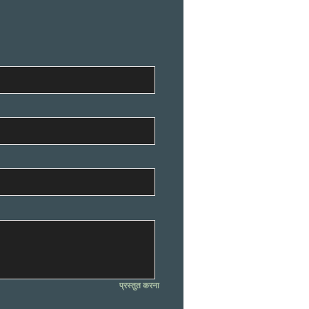
प्रस्तुत करना