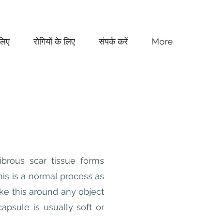
लिए
रोगियों के लिए
संपर्क करें
More
ibrous scar tissue forms
his is a normal process as
ke this around any object
apsule is usually soft or