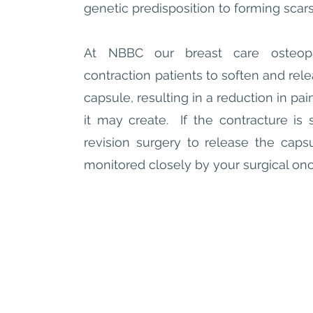
genetic predisposition to forming scar
At NBBC our breast care osteopa
contraction patients to soften and rel
capsule, resulting in a reduction in pain
it may create. If the contracture is s
revision surgery to release the caps
monitored closely by your surgical on