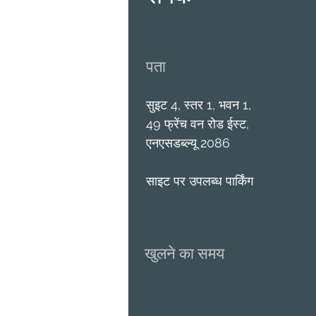
पता
सुइट 4, स्तर 1, भवन 1,
49 फ्रेंच वन रोड ईस्ट,
एनएसडब्ल्यू 2086
साइट पर उपलब्ध पार्किंग
खुलने का समय