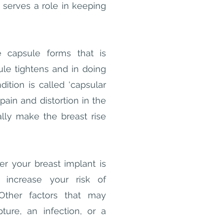
t serves a role in keeping
 capsule forms that is
le tightens and in doing
ition is called ‘capsular
pain and distortion in the
ally make the breast rise
er your breast implant is
y increase your risk of
Other factors that may
ture, an infection, or a