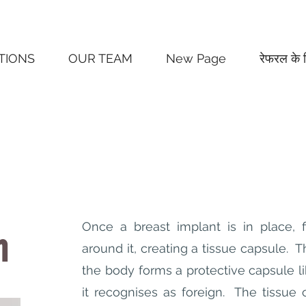
TIONS
OUR TEAM
New Page
रेफरल के 
Once a breast implant is in place, f
n
around it, creating a tissue capsule. T
the body forms a protective capsule li
it recognises as foreign. The tissue c