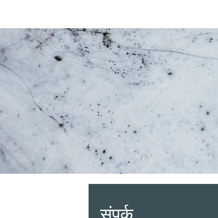
संपर्क