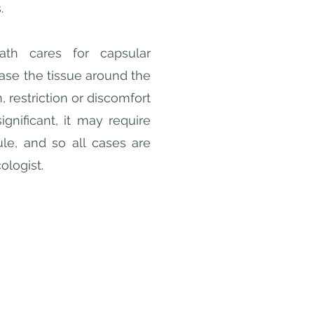
s.
th cares for capsular
ease the tissue around the
, restriction or discomfort
ignificant, it may require
ule, and so all cases are
cologist.