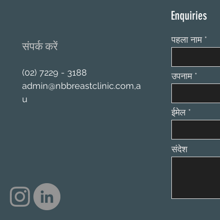
Enquiries
पहला नाम
संपर्क करें
(02) 7229 - 3188
उपनाम
admin@nbbreastclinic.com
,a
u
ईमेल
संदेश