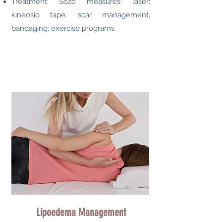
Treatment: Sozo measures; laser;
kineosio tape; scar management,
bandaging; exercise programs
Lipoedema Management