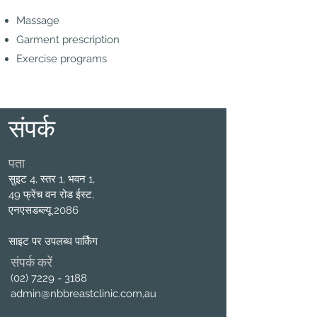
Massage
Garment prescription
Exercise programs
संपर्क
पता
सुइट 4, स्तर 1, भवन 1,
49 फ्रेंच वन रोड ईस्ट,
एनएसडब्ल्यू 2086
साइट पर उपलब्ध पार्किंग
संपर्क करें
(02) 7229 - 3188
admin@nbbreastclinic.com
,au