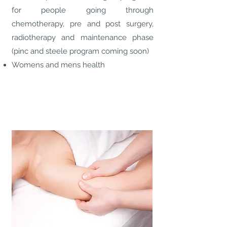
for people going through
chemotherapy, pre and post surgery,
radiotherapy and maintenance phase
(pinc and steele program coming soon)
Womens and mens health