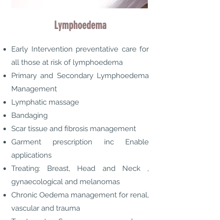
Lymphoedema
Early Intervention preventative care for
all those at risk of lymphoedema
Primary and Secondary Lymphoedema
Management
Lymphatic massage
Bandaging
Scar tissue and fibrosis management
Garment prescription inc Enable
applications
Treating: Breast, Head and Neck ,
gynaecological and melanomas
Chronic Oedema management for renal,
vascular and trauma