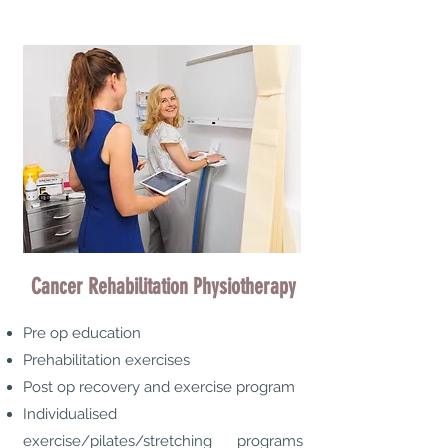
Cancer Rehabilitation Physiotherapy
Pre op education
Prehabilitation exercises
Post op recovery and exercise program
Individualised
exercise/pilates/stretching programs