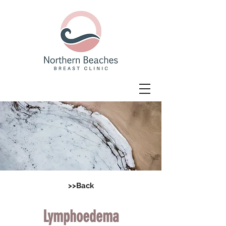
>>Back
Lymphoedema