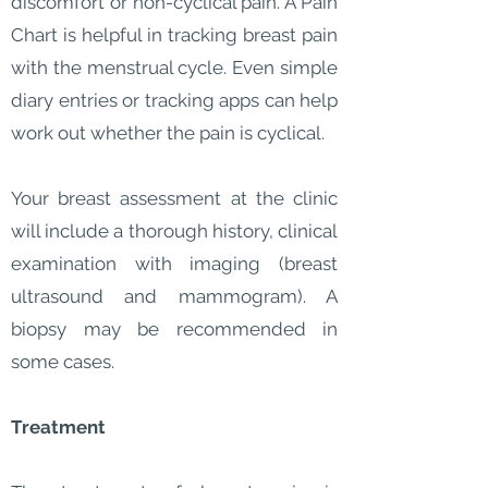
discomfort or non-cyclical pain. A Pain
Chart is helpful in tracking breast pain
with the menstrual cycle. Even simple
diary entries or tracking apps can help
work out whether the pain is cyclical.
Your breast assessment at the clinic
will include a thorough history, clinical
examination with imaging (breast
ultrasound and mammogram). A
biopsy may be recommended in
some cases.
Treatment