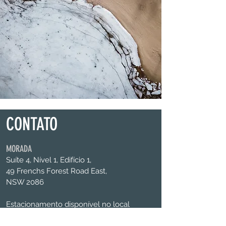
CONTATO
MORADA
Suíte 4, Nível 1, Edifício 1,
49 Frenchs Forest Road East,
NSW 2086
Estacionamento disponível no local
CONTATE-NOS