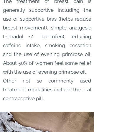
The treatment of breast pain is
generally supportive including the
use of supportive bras (helps reduce
breast movement), simple analgesia
(Panadol +/- Ibuprofen), reducing
caffeine intake, smoking cessation
and the use of evening primrose oil.
About 50% of women feel some relief
with the use of evening primrose oil.
Other not so commonly used
treatment modalities include the oral
contraceptive pill.