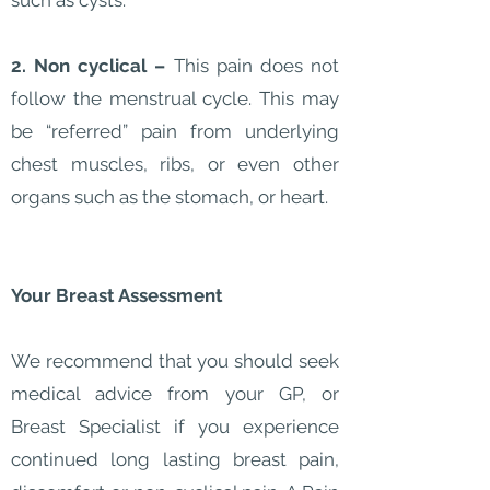
such as cysts.
2. Non cyclical –
This pain does not
follow the menstrual cycle. This may
be “referred” pain from underlying
chest muscles, ribs, or even other
organs such as the stomach, or heart.
Your Breast Assessment
We recommend that you should seek
medical advice from your GP, or
Breast Specialist if you experience
continued long lasting breast pain,