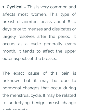
1. Cyclical –
This is very common and
affects most women. This type of
breast discomfort peaks about 8-10
days prior to menses and dissipates or
largely resolves after the period. It
occurs as a cycle generally every
month. It tends to affect the upper
outer aspects of the breasts.
The exact cause of this pain is
unknown but it may be due to
hormonal changes that occur during
the menstrual cycle. It may be related
to underlying benign breast change