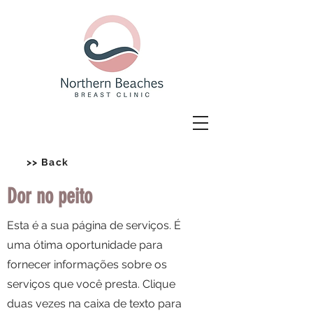
>> Back
Dor no peito
Esta é a sua página de serviços. É
uma ótima oportunidade para
fornecer informações sobre os
serviços que você presta. Clique
duas vezes na caixa de texto para