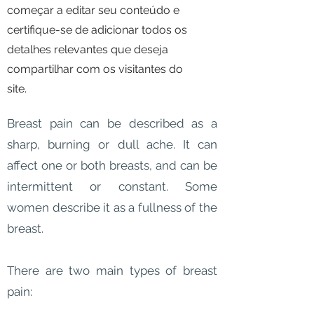
começar a editar seu conteúdo e
certifique-se de adicionar todos os
detalhes relevantes que deseja
compartilhar com os visitantes do
site.
Breast pain can be described as a
sharp, burning or dull ache. It can
affect one or both breasts, and can be
intermittent or constant. Some
women describe it as a fullness of the
breast.
There are two main types of breast
pain: