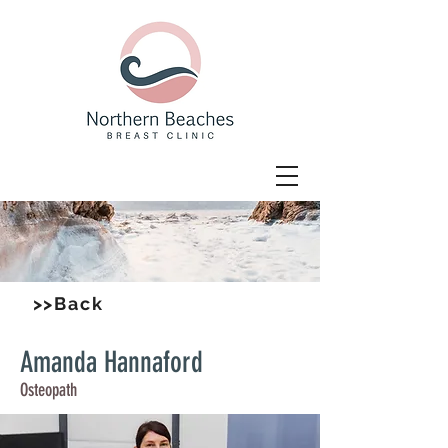
>>Back
Amanda Hannaford
Osteopath