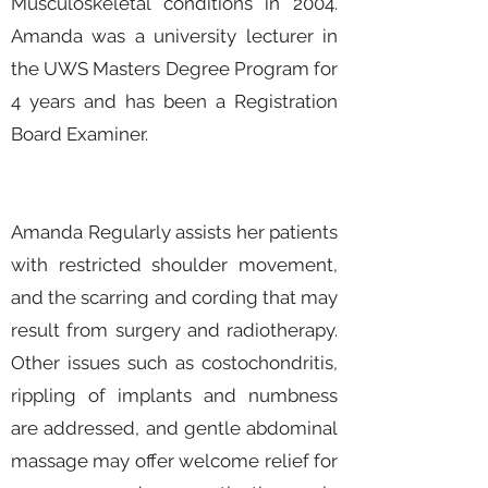
Musculoskeletal conditions in 2004.
Amanda was a university lecturer in
the UWS Masters Degree Program for
4 years and has been a Registration
Board Examiner.
Amanda Regularly assists her patients
with restricted shoulder movement,
and the scarring and cording that may
result from surgery and radiotherapy.
Other issues such as costochondritis,
rippling of implants and numbness
are addressed, and gentle abdominal
massage may offer welcome relief for