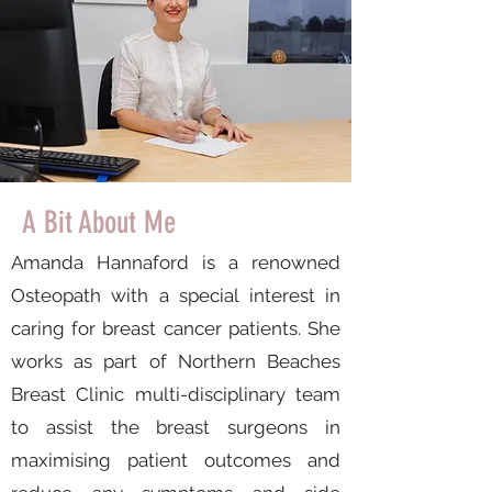
A Bit About Me
Amanda Hannaford is a renowned
Osteopath with a special interest in
caring for breast cancer patients. She
works as part of Northern Beaches
Breast Clinic multi-disciplinary team
to assist the breast surgeons in
maximising patient outcomes and