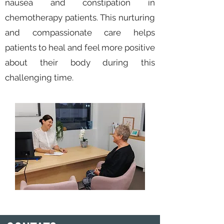
nausea and constipation in
chemotherapy patients. This nurturing
and compassionate care helps
patients to heal and feel more positive
about their body during this
challenging time.