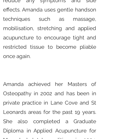
reduce any symptoms and side
effects. Amanda uses gentle handson
techniques such as massage,
mobilisation, stretching and applied
acupuncture to encourage tight and
restricted tissue to become pliable
once again.
Amanda achieved her Masters of
Osteopathy in 2002 and has been in
private practice in Lane Cove and St
Leonards areas for the past 19 years.
She also completed a Graduate
Diploma in Applied Acupuncture for