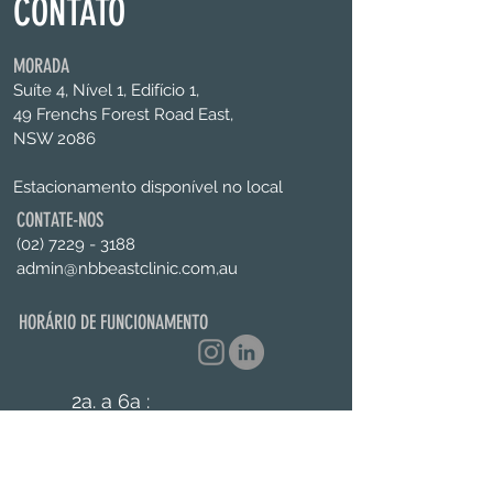
CONTATO
MORADA
Suíte 4, Nível 1, Edifício 1,
49 Frenchs Forest Road East,
NSW 2086
Estacionamento disponível no local
CONTATE-NOS
(02) 7229 - 3188
admin@nbbeastclinic.com
,au
HORÁRIO DE FUNCIONAMENTO
2a. a 6a :
9h - 17h