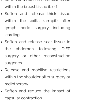
within the breast tissue itself
Soften and release thick tissue
within the axilla (armpit) after
lymph node surgery including
‘cording’
Soften and release scar tissue in
the abdomen following DIEP
surgery or other reconstruction
surgeries
Release and mobilise restrictions
within the shoulder after surgery or
radiotherapy
Soften and reduce the impact of
capsular contraction