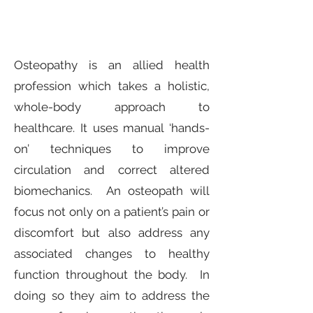
Osteopathy is an allied health
profession which takes a holistic,
whole-body approach to
healthcare. It uses manual ‘hands-
on’ techniques to improve
circulation and correct altered
biomechanics. An osteopath will
focus not only on a patient’s pain or
discomfort but also address any
associated changes to healthy
function throughout the body. In
doing so they aim to address the