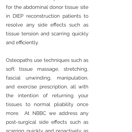
for the abdominal donor tissue site
in DIEP reconstruction patients to
resolve any side effects such as
tissue tension and scarring quickly
and efficiently.
Osteopaths use techniques such as
soft tissue massage, stretching,
fascial unwinding, manipulation,
and exercise prescription, all with
the intention of returning your
tissues to normal pliability once
more. At NBBC we address any
post-surgical side effects such as
scarring quickly and proactively as