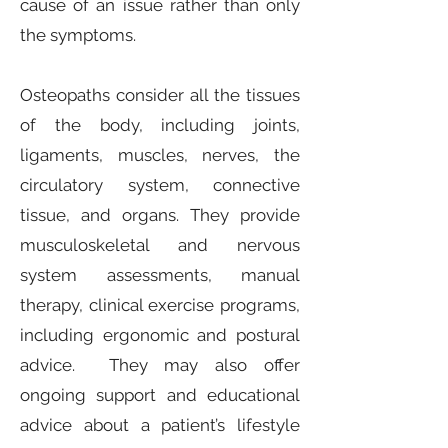
cause of an issue rather than only
the symptoms.
Osteopaths consider all the tissues
of the body, including joints,
ligaments, muscles, nerves, the
circulatory system, connective
tissue, and organs. They provide
musculoskeletal and nervous
system assessments, manual
therapy, clinical exercise programs,
including ergonomic and postural
advice. They may also offer
ongoing support and educational
advice about a patient’s lifestyle