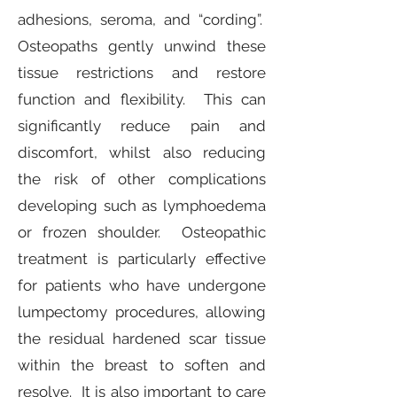
adhesions, seroma, and “cording”.
Osteopaths gently unwind these
tissue restrictions and restore
function and flexibility. This can
significantly reduce pain and
discomfort, whilst also reducing
the risk of other complications
developing such as lymphoedema
or frozen shoulder. Osteopathic
treatment is particularly effective
for patients who have undergone
lumpectomy procedures, allowing
the residual hardened scar tissue
within the breast to soften and
resolve. It is also important to care