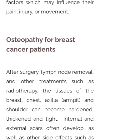
factors which may influence their
pain, injury, or movement.
Osteopathy for breast
cancer patients
After surgery, lymph node removal,
and other treatments such as
radiotherapy, the tissues of the
breast, chest, axilla (armpit) and
shoulder can become hardened,
thickened and tight. Internal and
external scars often develop, as
well as other side effects such as