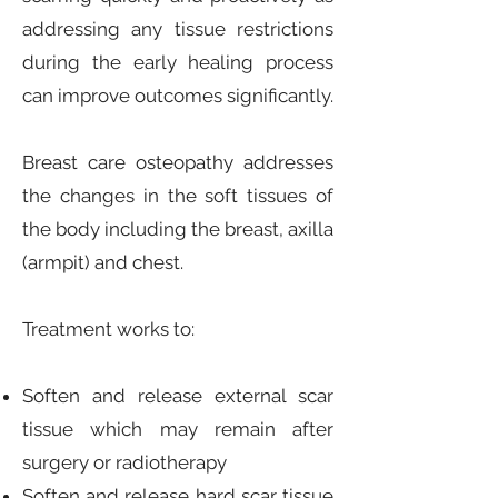
addressing any tissue restrictions
during the early healing process
can improve outcomes significantly.
Breast care osteopathy addresses
the changes in the soft tissues of
the body including the breast, axilla
(armpit) and chest.
Treatment works to:
Soften and release external scar
tissue which may remain after
surgery or radiotherapy
Soften and release hard scar tissue