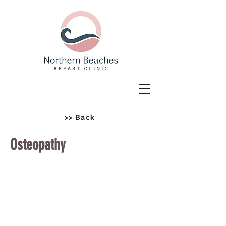
>> Back
Osteopathy