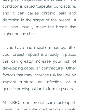
condition is called ‘capsular contracture’,
and it can cause chronic pain and
distortion in the shape of the breast. It
will also usually make the breast rise
higher on the chest.
It you have had radiation therapy, after
your breast implant is already in place,
this can greatly increase your risk of
developing capsular contracture. Other
factors that may increase risk include an
implant rupture, an infection, or a
genetic predisposition to forming scars.
At NBBC our breast care osteopath
cares for capsular contraction patients