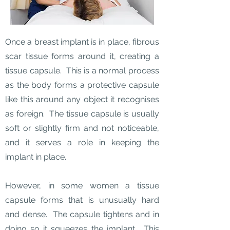
Once a breast implant is in place, fibrous
scar tissue forms around it, creating a
tissue capsule. This is a normal process
as the body forms a protective capsule
like this around any object it recognises
as foreign. The tissue capsule is usually
soft or slightly firm and not noticeable,
and it serves a role in keeping the
implant in place.
However, in some women a tissue
capsule forms that is unusually hard
and dense. The capsule tightens and in
doing so it squeezes the implant. This