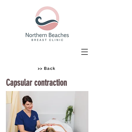
>> Back
Capsular contraction