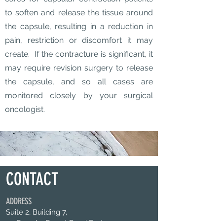
to soften and release the tissue around
the capsule, resulting in a reduction in
pain, restriction or discomfort it may
create. If the contracture is significant, it
may require revision surgery to release
the capsule, and so all cases are
monitored closely by your surgical
oncologist.
CONTACT
ADDRESS
Suite 2, Building 7,