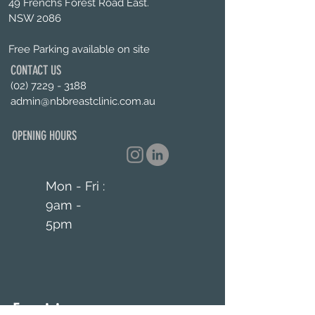
49 Frenchs Forest Road East.
NSW 2086
Free Parking available on site
CONTACT US
(02) 7229 - 3188
admin@nbbreastclinic.com.au
OPENING HOURS
Mon - Fri :
9am -
5pm
Enquiries