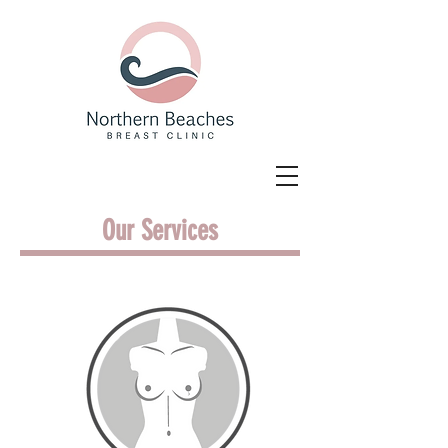
Our Services