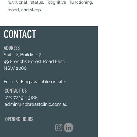
nutritional status, cognitive functioning,
mood, and sleep.
CONTACT
ADDRESS
Suite 2, Building 7,
49 Frenchs Forest Road East.
NSW 2086
Free Parking available on site
CONTACT US
(02) 7229 - 3188
admin@nbbreastclinic.com.au
OPENING HOURS