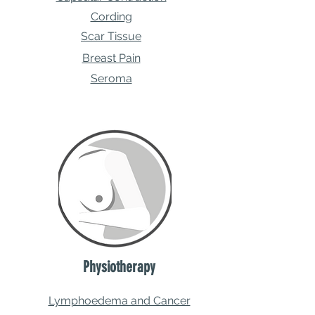
Cording
Scar Tissue
Breast Pain
Seroma
Physiotherapy
Lymphoedema and Cancer