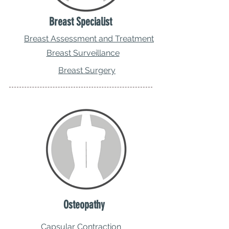
Breast Specialist
Breast Assessment and Treatment
Breast Surveillance
Breast Surgery
Osteopathy
Capsular Contraction