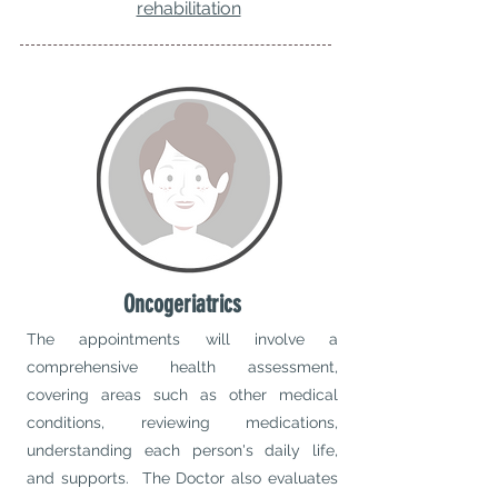
rehabilitation
Oncogeriatrics
The appointments will involve a
comprehensive health assessment,
covering areas such as other medical
conditions, reviewing medications,
understanding each person's daily life,
and supports. The Doctor also evaluates