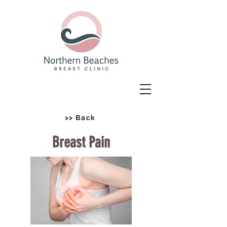
>> Back
Breast Pain