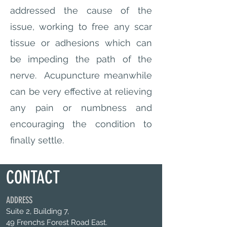
addressed the cause of the
issue, working to free any scar
tissue or adhesions which can
be impeding the path of the
nerve. Acupuncture meanwhile
can be very effective at relieving
any pain or numbness and
encouraging the condition to
finally settle.
CONTACT
ADDRESS
Suite 2, Building 7,
49 Frenchs Forest Road East.