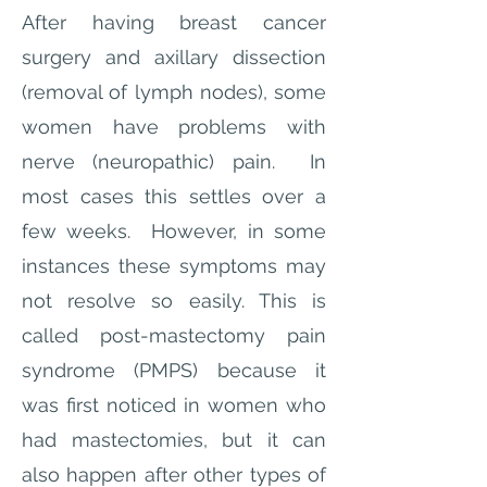
After having breast cancer
surgery and axillary dissection
(removal of lymph nodes), some
women have problems with
nerve (neuropathic) pain. In
most cases this settles over a
few weeks. However, in some
instances these symptoms may
not resolve so easily. This is
called post-mastectomy pain
syndrome (PMPS) because it
was first noticed in women who
had mastectomies, but it can
also happen after other types of