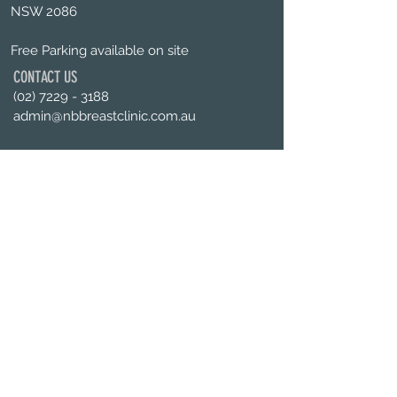
NSW 2086
Free Parking available on site
CONTACT US
(02) 7229 - 3188
admin@nbbreastclinic.com.au
OPENING HOURS
Mon - Fri :
9am -
5pm
Enquiries