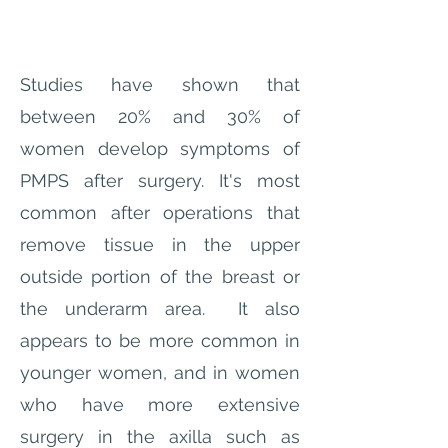
Studies have shown that
between 20% and 30% of
women develop symptoms of
PMPS after surgery. It's most
common after operations that
remove tissue in the upper
outside portion of the breast or
the underarm area. It also
appears to be more common in
younger women, and in women
who have more extensive
surgery in the axilla such as