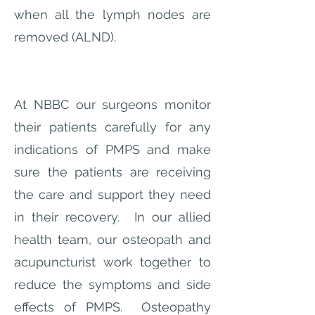
when all the lymph nodes are
removed (ALND).
At NBBC our surgeons monitor
their patients carefully for any
indications of PMPS and make
sure the patients are receiving
the care and support they need
in their recovery. In our allied
health team, our osteopath and
acupuncturist work together to
reduce the symptoms and side
effects of PMPS. Osteopathy