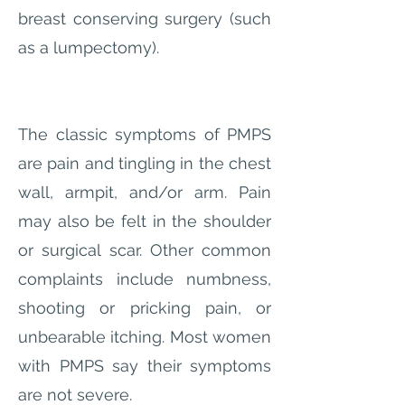
breast conserving surgery (such
as a lumpectomy).
The classic symptoms of PMPS
are pain and tingling in the chest
wall, armpit, and/or arm. Pain
may also be felt in the shoulder
or surgical scar. Other common
complaints include numbness,
shooting or pricking pain, or
unbearable itching. Most women
with PMPS say their symptoms
are not severe.