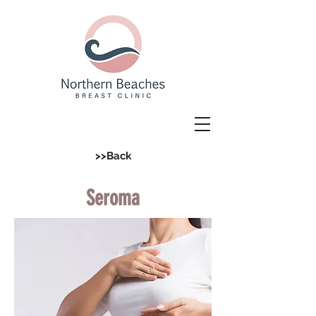
>>Back
Seroma