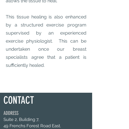
allows the tissue to heal.
This tissue healing is also enhanced
by a structured exercise program
supervised by an experienced
exercise physiologist. This can be
undertaken once our breast
specialists agree that a patient is
sufficiently healed.
CONTACT
ADDRESS
Suite 2, Building 7,
49 Frenchs Forest Road East.