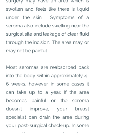
surgery may have an area which is
swollen and feels like there is liquid
under the skin. Symptoms of a
seroma also include swelling near the
surgical site and leakage of clear fluid
through the incision. The area may or
may not be painful.
Most seromas are reabsorbed back
into the body within approximately 4-
6 weeks, however in some cases it
can take up to a year. If the area
becomes painful or the seroma
doesn't improve, your breast
specialist can drain the area during
your post-surgical check-up. In some