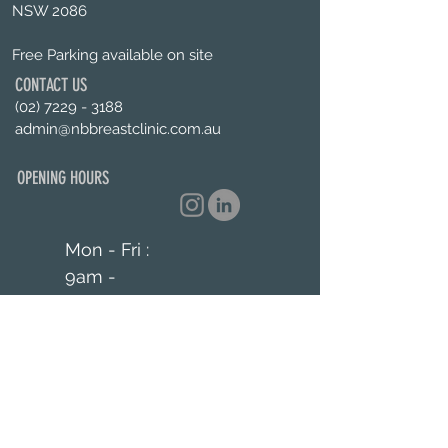
NSW 2086
Free Parking available on site
CONTACT US
(02) 7229 - 3188
admin@nbbreastclinic.com.au
OPENING HOURS
Mon - Fri :
9am -
5pm
Enquiries