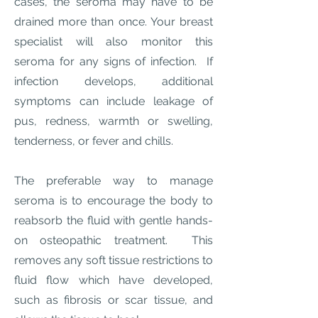
cases, the seroma may have to be
drained more than once. Your breast
specialist will also monitor this
seroma for any signs of infection. If
infection develops, additional
symptoms can include leakage of
pus, redness, warmth or swelling,
tenderness, or fever and chills.
The preferable way to manage
seroma is to encourage the body to
reabsorb the fluid with gentle hands-
on osteopathic treatment. This
removes any soft tissue restrictions to
fluid flow which have developed,
such as fibrosis or scar tissue, and