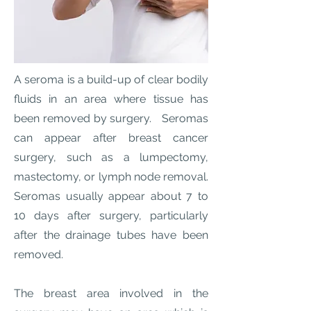
A seroma is a build-up of clear bodily
fluids in an area where tissue has
been removed by surgery. Seromas
can appear after breast cancer
surgery, such as a lumpectomy,
mastectomy, or lymph node removal.
Seromas usually appear about 7 to
10 days after surgery, particularly
after the drainage tubes have been
removed.
The breast area involved in the