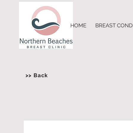
HOME
BREAST COND
>> Back