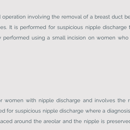
operation involving the removal of a breast duct be
ses. It is performed for suspicious nipple discharge 
lly performed using a small incision on women who 
or women with nipple discharge and involves the r
med for suspicious nipple discharge where a diagnosis 
placed around the areolar and the nipple is preserve