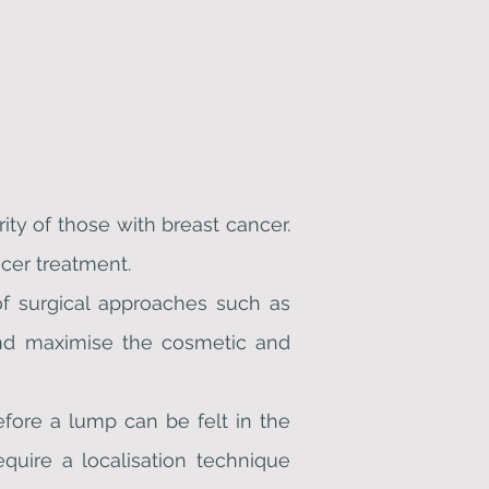
ity of those with breast cancer.
cer treatment.
of surgical approaches such as
and maximise the cosmetic and
ore a lump can be felt in the
equire a localisation technique