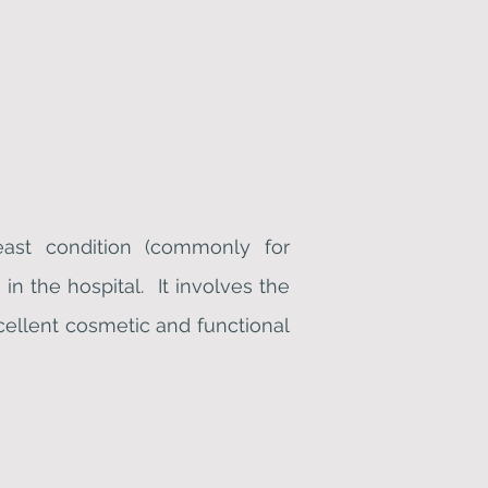
east condition (commonly for
in the hospital. It involves the
cellent cosmetic and functional