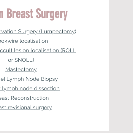
n Breast Surgery
rvation Surgery (Lumpectomy
)
okwire localisation
ccult lesion localisation (ROLL
or SNOLL)
Mastectomy
nel Lymph Node Biopsy
ry lymph node dissection
east Reconstruction
ast revisional surgery