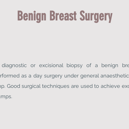
Benign Breast Surgery
d diagnostic or excisional biopsy of a benign br
erformed as a day surgery under general anaesthetic 
p. Good surgical techniques are used to achieve ex
umps.