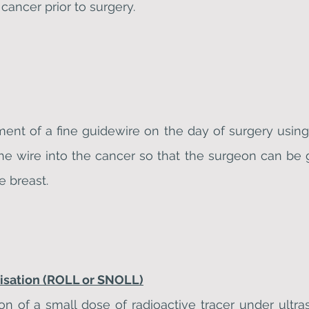
 cancer prior to surgery.
ment of a fine guidewire on the day of surgery us
he wire into the cancer so that the surgeon can be 
e breast.
lisation (ROLL or SNOLL)
ion of a small dose of radioactive tracer under ultr