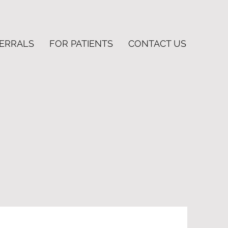
FERRALS
FOR PATIENTS
CONTACT US