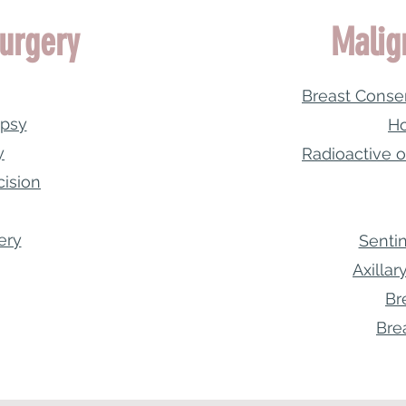
urgery
Malig
Breast Conse
opsy
Ho
y
Radioactive o
cision
ery
Senti
Axilla
Br
Bre