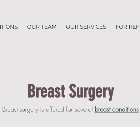
ITIONS
OUR TEAM
OUR SERVICES
FOR RE
Breast Surgery
Breast surgery is offered for several
breast conditions