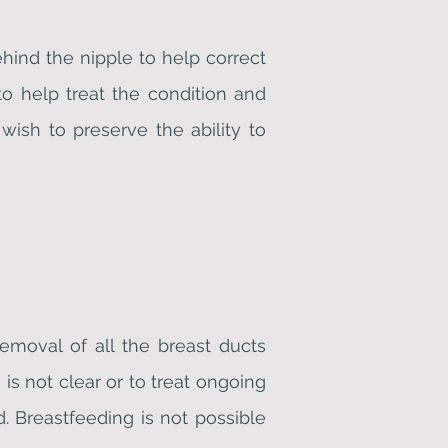
hind the nipple to help correct
to help treat the condition and
wish to preserve the ability to
emoval of all the breast ducts
is not clear or to treat ongoing
d. Breastfeeding is not possible