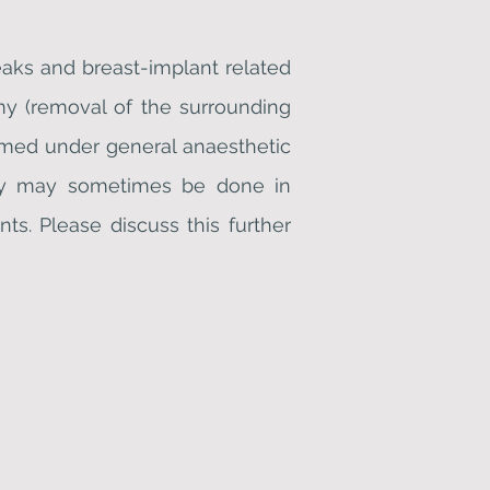
eaks and breast-implant related
omy (removal of the surrounding
ormed under general anaesthetic
gery may sometimes be done in
ts. Please discuss this further