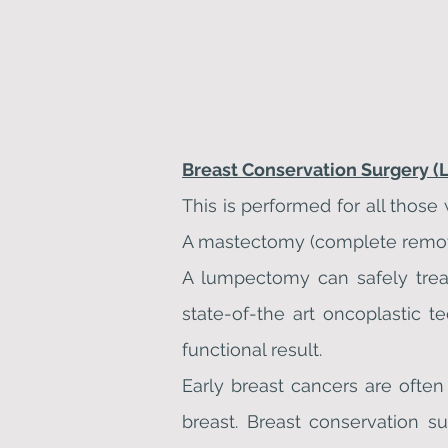
Breast Conservation Surgery 
This is performed for all those
A mastectomy (complete removal
A lumpectomy can safely treat
state-of-the art oncoplastic
functional result.
Early breast cancers are oft
breast. Breast conservation su