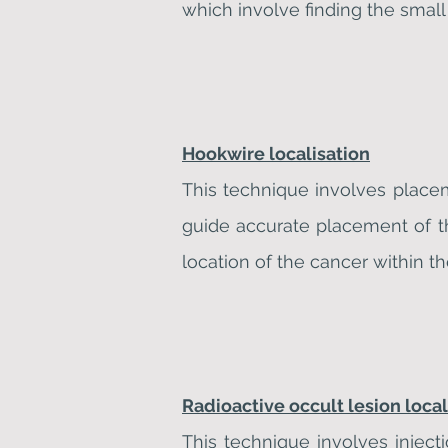
which involve finding the small
Hookwire localisation
This technique involves place
guide accurate placement of t
location of the cancer within th
Radioactive occult lesion loca
This technique involves inject