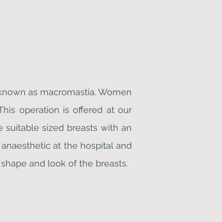
s, known as macromastia. Women
is operation is offered at our
e suitable sized breasts with an
anaesthetic at the hospital and
 shape and look of the breasts.