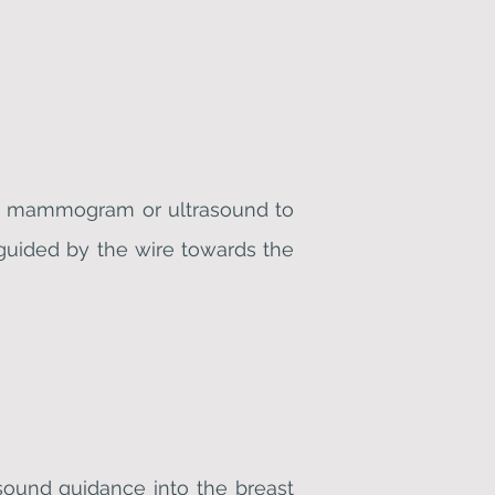
ing mammogram or ultrasound to
guided by the wire towards the
asound guidance into the breast