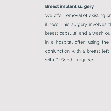
Breast implant surgery
We offer removal of existing b
illness. This surgery involves
breast capsule) and a wash out
in a hospital often using th
conjunction with a breast left
with Dr Sood if required.