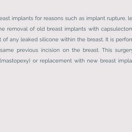
reast implants for reasons such as implant rupture, l
 the removal of old breast implants with capsulect
 of any leaked silicone within the breast. It is perf
e same previous incision on the breast. This sur
 (mastopexy) or replacement with new breast implan