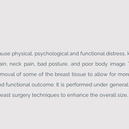
ause physical, psychological and functional distres
in, neck pain, bad posture, and poor body image. Th
removal of some of the breast tissue to allow for mor
functional outcome. It is performed under general 
east surgery techniques to enhance the overall size,