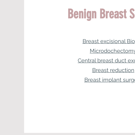
Benign Breast S
Breast excisional Bi
Microdochectom
Central breast duct ex
Breast reduction
Breast implant surg