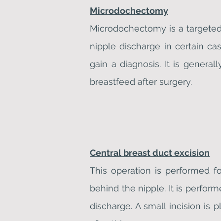
Microdochectomy
Microdochectomy is a targeted 
nipple discharge in certain ca
gain a diagnosis. It is genera
breastfeed after surgery.
Central breast duct excision
This operation is performed f
behind the nipple. It is perfor
discharge. A small incision is 