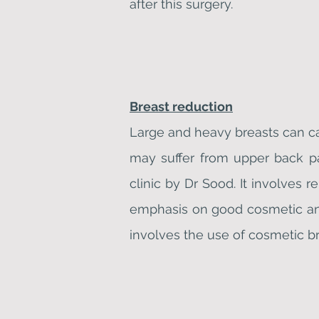
after this surgery.
Breast reduction
Large and heavy breasts can c
may suffer from upper back pa
clinic by Dr Sood. It involves 
emphasis on good cosmetic and 
involves the use of cosmetic br