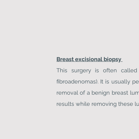
Breast excisional biopsy
This surgery is often calle
fibroadenomas). It is usually p
removal of a benign breast lum
results while removing these l