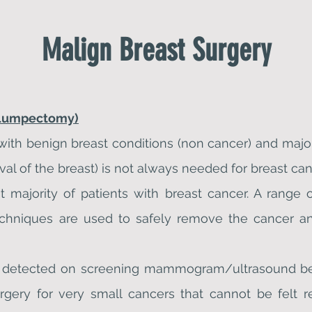
Malign
Breast Surgery
(Lumpectomy)
 with benign breast conditions (non cancer) and major
 of the breast) is not always needed for breast can
 majority of patients with breast cancer. A range 
 techniques are used to safely remove the cancer 
en detected on screening mammogram/ultrasound bef
rgery for very small cancers that cannot be felt r