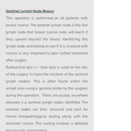
Sentinel Lymph Node Biopsy
This operation is performed on all patients with
breast cancer. The sentinel lymph node is the first
lymph node that breast cancer cells will reach if
they spread beyond the breast. Identifying this
lymph node and testing to see if it is involved with
cancer is very important to plan further treatment
after surgery.
Radioactive dye (+/- blue dye) is used on the day
of the surgery to trace the location of the sentinel
lymph node(s). This is often found within the
armpit area using a gamma probe by the surgeon
during the operation. There are usually anywhere
between 1-4 sentinel lymph nodes identified. The
sentinel nodes are then removed and sent for
formal histopathological testing along with the
removed cancer. This testing involves a detailed
microscopic examination.