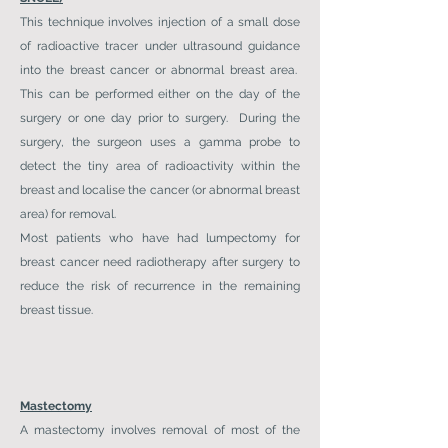
This technique involves injection of a small dose
of radioactive tracer under ultrasound guidance
into the breast cancer or abnormal breast area.
This can be performed either on the day of the
surgery or one day prior to surgery. During the
surgery, the surgeon uses a gamma probe to
detect the tiny area of radioactivity within the
breast and localise the cancer (or abnormal breast
area) for removal.
Most patients who have had lumpectomy for
breast cancer need radiotherapy after surgery to
reduce the risk of recurrence in the remaining
breast tissue.
Mastectomy
A mastectomy involves removal of most of the