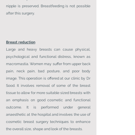
nipple is preserved. Breastfeeding is not possible
after this surgery.
Breast reduction
Large and heavy breasts can cause physical,
psychological and functional distress, known as
macromastia. Women may suffer from upper back
pain, neck pain, bad posture, and poor body
image. This operation is offered at our clinic by Dr
Sood. It involves removal of some of the breast
tissue to allow for more suitable sized breasts with
an emphasis on good cosmetic and functional
outcome. It is performed under general
anaesthetic at the hospital and involves the use of
cosmetic breast surgery techniques to enhance
the overall size, shape and look of the breasts.