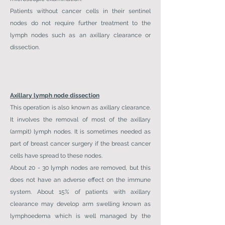
Patients without cancer cells in their sentinel
nodes do not require further treatment to the
lymph nodes such as an axillary clearance or
dissection.
Axillary lymph node dissection
This operation is also known as axillary clearance.
It involves the removal of most of the axillary
(armpit) lymph nodes. It is sometimes needed as
part of breast cancer surgery if the breast cancer
cells have spread to these nodes.
About 20 - 30 lymph nodes are removed, but this
does not have an adverse effect on the immune
system. About 15% of patients with axillary
clearance may develop arm swelling known as
lymphoedema which is well managed by the