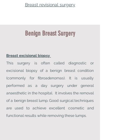
Breast revisional surgery
Benign Breast Surgery
Breast excisional biopsy
This surgery is often called diagnostic or
excisional biopsy of a benign breast condition
(commonly for fibroadenomas). It is usually
performed as a day surgery under general
anaesthetic in the hospital. It involves the removal
of a benign breast lump. Good surgical techniques
are used to achieve excellent cosmetic and
functional results while removing these lumps.