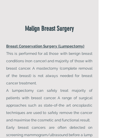
Malign
Breast Surgery
Breast Conservation Surgery (Lumpectomy)
This is performed for all those with benign breast
conditions (non cancer) and majority of those with
breast cancer. A mastectomy (complete removal
of the breast) is not always needed for breast
cancer treatment.
A lumpectomy can safely treat majority of
patients with breast cancer. A range of surgical
approaches such as state-of-the art oncoplastic
techniques are used to safely remove the cancer
and maximise the cosmetic and functional result.
Early breast cancers are often detected on
screening mammogram/ultrasound before a lump