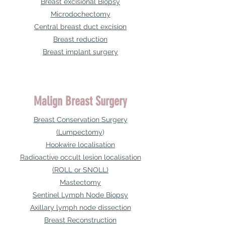
Breast excisional Biopsy
Microdochectomy
Central breast duct excision
Breast reduction
Breast implant surgery
Malign Breast Surgery
Breast Conservation Surgery
(Lumpectomy
)
Hookwire localisation
Radioactive occult lesion localisation
(ROLL or SNOLL)
Mastectomy
Sentinel Lymph Node Biopsy
Axillary lymph node dissection
Breast Reconstruction