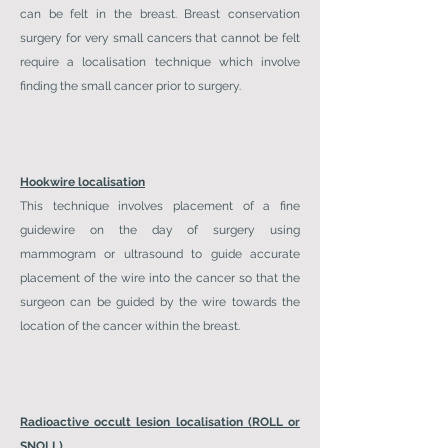
can be felt in the breast. Breast conservation
surgery for very small cancers that cannot be felt
require a localisation technique which involve
finding the small cancer prior to surgery.
Hookwire localisation
This technique involves placement of a fine
guidewire on the day of surgery using
mammogram or ultrasound to guide accurate
placement of the wire into the cancer so that the
surgeon can be guided by the wire towards the
location of the cancer within the breast.
Radioactive occult lesion localisation (ROLL or
SNOLL)