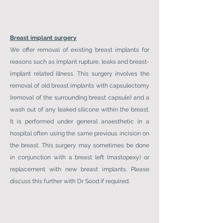
Breast implant surgery
We offer removal of existing breast implants for
reasons such as implant rupture, leaks and breast-
implant related illness. This surgery involves the
removal of old breast implants with capsulectomy
(removal of the surrounding breast capsule) and a
wash out of any leaked silicone within the breast.
It is performed under general anaesthetic in a
hospital often using the same previous incision on
the breast. This surgery may sometimes be done
in conjunction with a breast left (mastopexy) or
replacement with new breast implants. Please
discuss this further with Dr Sood if required.