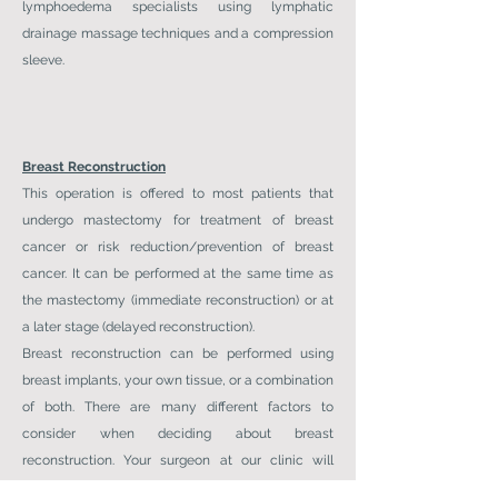
lymphoedema specialists using lymphatic
drainage massage techniques and a compression
sleeve.
Breast Reconstruction
This operation is offered to most patients that
undergo mastectomy for treatment of breast
cancer or risk reduction/prevention of breast
cancer. It can be performed at the same time as
the mastectomy (immediate reconstruction) or at
a later stage (delayed reconstruction).
Breast reconstruction can be performed using
breast implants, your own tissue, or a combination
of both. There are many different factors to
consider when deciding about breast
reconstruction. Your surgeon at our clinic will
discuss these with you to help decide which