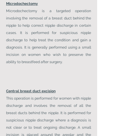
Microdochectomy
Microdochectomy is a targeted operation
involving the removal of a breast duct behind the
nipple to help correct nipple discharge in certain
cases. It is performed for suspicious nipple
discharge to help treat the condition and gain a
diagnosis. It is generally performed using a small
incision on women who wish to preserve the
ability to breastfeed after surgery.
Central breast duct excision
This operation is performed for women with nipple
discharge and involves the removal of all the
breast ducts behind the nipple. It is performed for
suspicious nipple discharge where a diagnosis is
not clear or to treat ongoing discharge. A small
incision is placed around the areolar and the